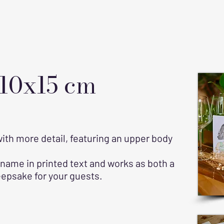
 10x15 cm
 with more detail, featuring an upper body
 name in printed text and works as both a
eepsake for your guests.