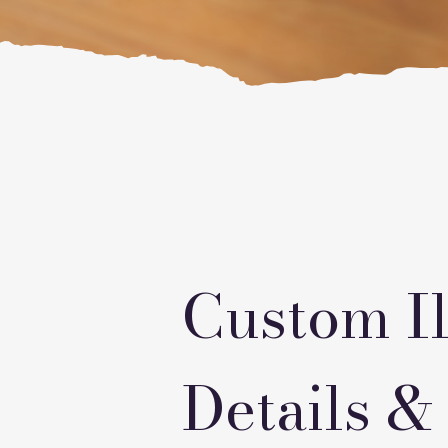
Custom Il
Details &