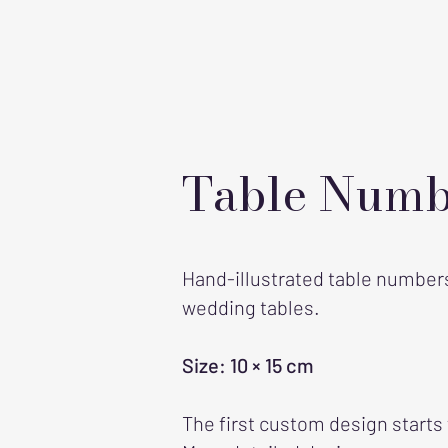
Table Numb
Hand-illustrated table numbers 
wedding tables.
Size: 10 × 15 cm
The first custom design starts