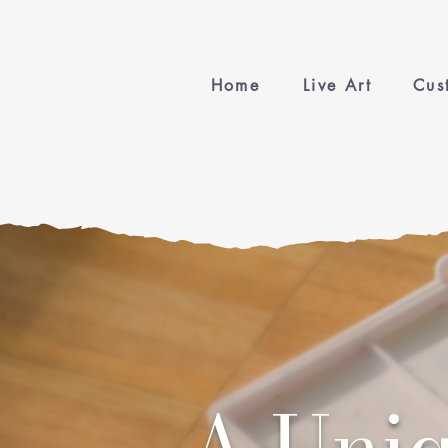
Home
Live Art
Cus
A Uniq