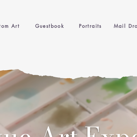
tom Art
Guestbook
Portraits
Mail Dr
ue Art Exp