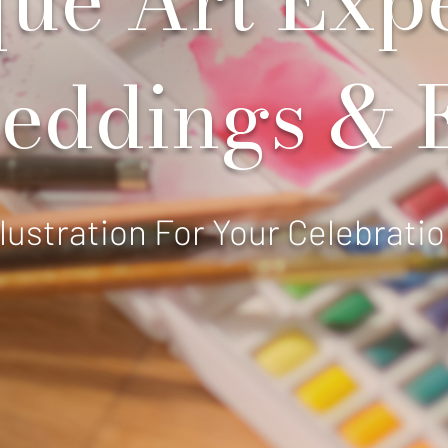
eddings & 
llustration For Your Celebrati