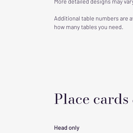
More detailed designs may vary
Additional table numbers are a
how many tables you need.
Place cards
Head only