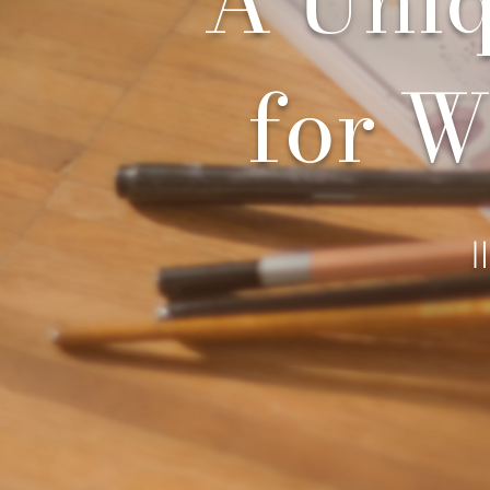
for W
I