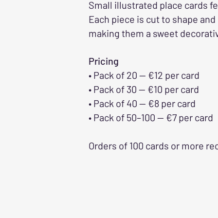
Small illustrated place cards f
Each piece is cut to shape and
making them a sweet decorative
Pricing
• Pack of 20 — €12 per card
• Pack of 30 — €10 per card
• Pack of 40 — €8 per card
• Pack of 50–100 — €7 per card
Orders of 100 cards or more re