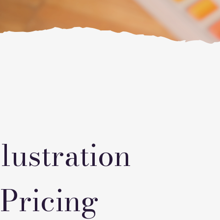
lustration
 Pricing