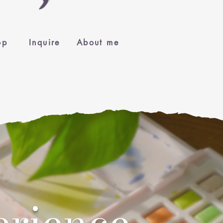
op
Inquire
About me
erience