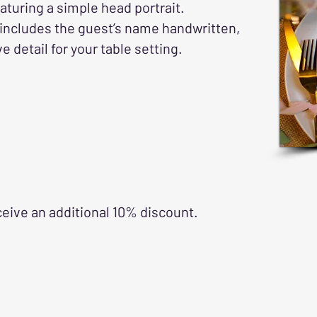
eaturing a simple head portrait.
 includes the guest’s name handwritten,
 detail for your table setting.
ceive an additional 10% discount.