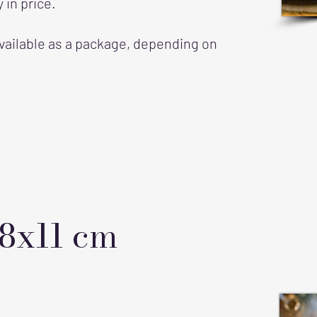
 in price.
vailable as a package, depending on
 8x11 cm