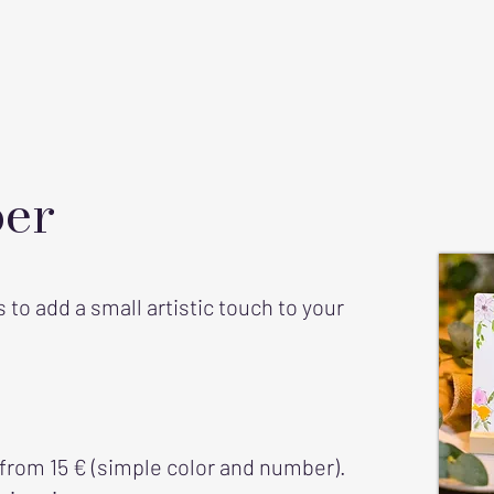
er
to add a small artistic touch to your
 from 15 € (simple color and number).