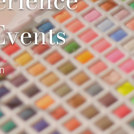
Events
on