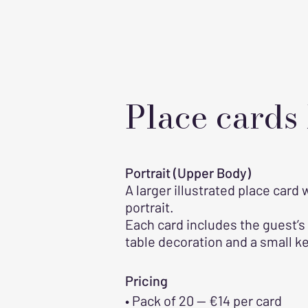
Place cards
Portrait (Upper Body)
A larger illustrated place card
portrait.
Each card includes the guest’s
table decoration and a small k
Pricing
• Pack of 20 — €14 per card