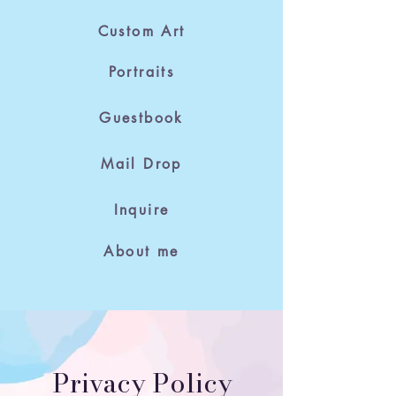
Custom Art
Portraits
Guestbook
Mail Drop
Inquire
About me
Privacy Policy