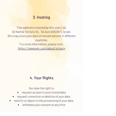
3. Hosting
This website is hosted by Wix.com Ltd.
40 Namal Tel Aviv St., Tel Aviv 6350671, Israel.
Wix may store your data on secure servers in different
countries.
For more information, please visit:
https://www.wix.com/about/privacy
4. Your Rights
You have the right to:
request access to your stored data
request correction or deletion of your data
restrict or object to the processing of your data
withdraw your consent at any time