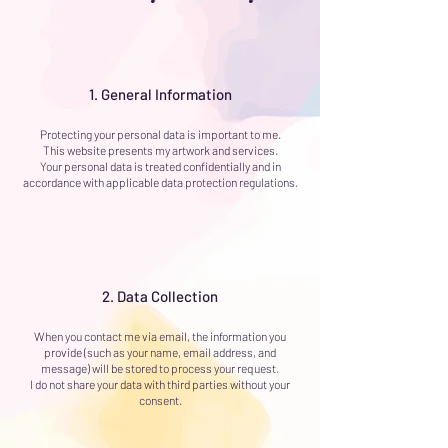
1. General Information
Protecting your personal data is important to me.
This website presents my artwork and services.
Your personal data is treated confidentially and in
accordance with applicable data protection regulations.
2. Data Collection
When you contact me via email, the information you
provide (such as your name, email address, and
message) will be stored to process your request.
I do not share your data with third parties without your
consent.