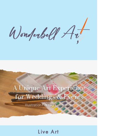
A Unique Art Experience
for Weddings & Events
Illustration For Your Celebration
Home
Live Art