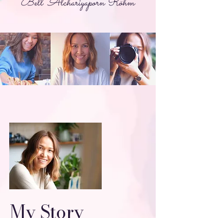
Bell Atchariyaporn Röhm
My Story