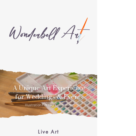
A Unique Art Experience
for Weddings & Events
Illustration For Your Celebration
Home
Live Art