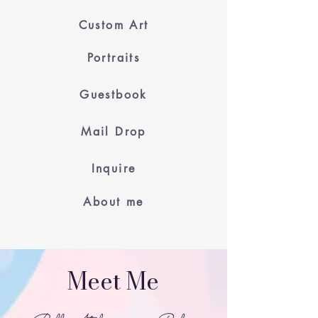
Custom Art
Portraits
Guestbook
Mail Drop
Inquire
About me
Meet Me