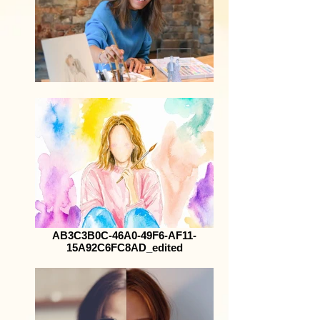
AB3C3B0C-46A0-49F6-AF11-
15A92C6FC8AD_edited