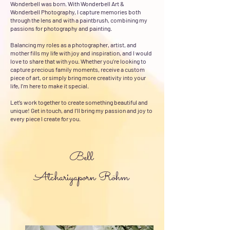
Wonderbell was born. With Wonderbell Art &
Wonderbell Photography, I capture memories both
through the lens and with a paintbrush, combining my
passions for photography and painting.
Balancing my roles as a photographer, artist, and
mother fills my life with joy and inspiration, and I would
love to share that with you. Whether you’re looking to
capture precious family moments, receive a custom
piece of art, or simply bring more creativity into your
life, I’m here to make it special.
Let’s work together to create something beautiful and
unique! Get in touch, and I’ll bring my passion and joy to
every piece I create for you.​
Bell
Atchariyaporn Röhm