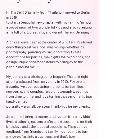
Hi, I’m Bell! Originally from Thailand, I moved to Berlin
in 2016
to start a beautiful new chapter with my family. I’m now
a proud mom of two wonderful kids and enjoy creating
a life full of art, creativity, and warmth here in Germany.
Art has always been at the center of who I am. I’ve loved
everything creative since I was young—whether it’s
photography, painting, music, or crafting. Create
decorations for parties, make gifts for loved ones, and
design unique handmade items to bring joy to the
people around me.
My journey as a photographer began in Thailand right
after I graduated from university in 2010. For over a
decade, I’ve been capturing moments for families,
newborns, and couples. I also photograph weddings
from time to time, and love turning those moments into
hand-painted
portraits — a small, personal thank-you for my clients.
As a mom, I bring the same creative spirit into my kids’
lives, designing custom crafts and decorations for their
birthdays and other special occasions. The positive
feedback from friends and family inspired me to turn
my love of art into a business, and that’s how