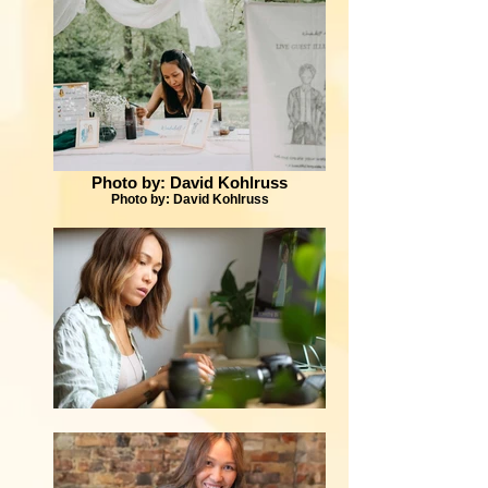
Photo by: David Kohlruss
Photo by: David Kohlruss